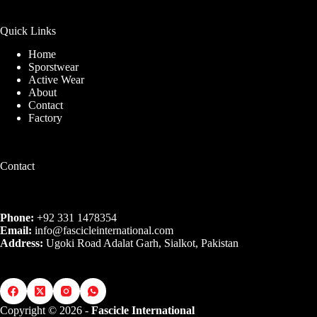
Quick Links
Home
Sporstwear
Active Wear
About
Contact
Factory
Contact
Phone:
+92 331 1478354
Email:
info@fascicleinternational.com
Address:
Ugoki Road Adalat Garh, Sialkot, Pakistan
Copyright © 2026 -
Fascicle International