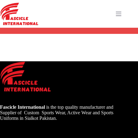
Fascicle International
is the top quality manufacturer and
Supplier of Custom Sports Wear, Active Wear and Sports
Uniforms in Sialkot Pakistan.