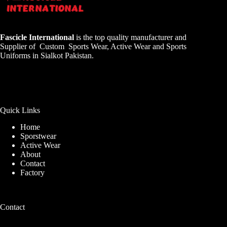
Fascicle International
is the top quality manufacturer and
Supplier of Custom Sports Wear, Active Wear and Sports
Uniforms in Sialkot Pakistan.
Quick Links
Home
Sporstwear
Active Wear
About
Contact
Factory
Contact