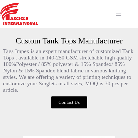
Custom Tank Tops Manufacturer
Tags Impex is an expert manufacturer of customized Tank
Tops , available in 140-250 GSM stretchable high quality
100%Polyester / 85% polyester & 15% Spandex/ 85%
Nylon & 15% Spandex blend fabric in various knitting
styles. We are offering a variety of printing techniques to
customize your Singlets in all sizes, MOQ is 30 pcs per
article.
Contact Us