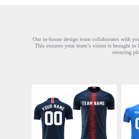
Our in-house design team collaborates with you
This ensures your team’s vision is brought to 
ensuring pl