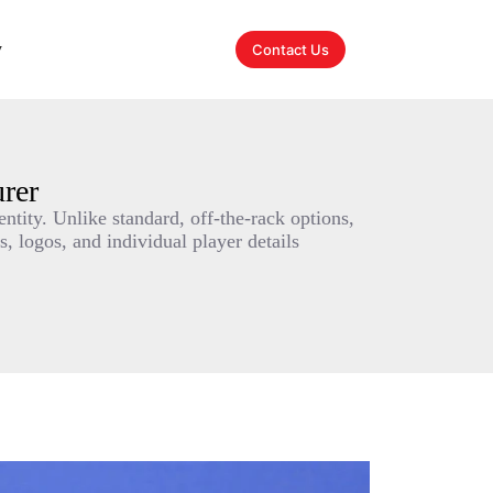
y
Contact Us
rer
ntity. Unlike standard, off-the-rack options,
, logos, and individual player details