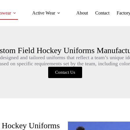
tswear
Active Wear
About
Contact
Factor
stom Field Hockey Uniforms Manufactu
esigned and tailored uniforms that reflect a team’s unique ide
ed on specific requirements set by the team, including colors
Contact Us
d Hockey Uniforms