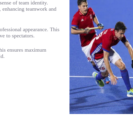
sense of team identity.
am, enhancing teamwork and
ofessional appearance. This
ve to spectators.
 This ensures maximum
ld.