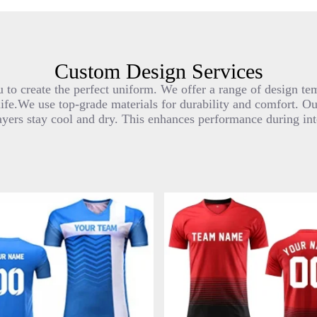
Custom Design Services
 to create the perfect uniform. We offer a range of design tem
life.We use top-grade materials for durability and comfort. O
ayers stay cool and dry. This enhances performance during in