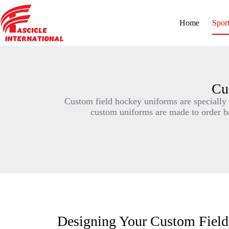
Home
Spor
Cu
Custom field hockey uniforms are specially d
custom uniforms are made to order bas
Designing Your Custom Fiel