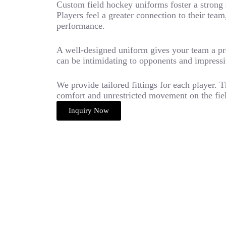
Custom field hockey uniforms foster a strong 
Players feel a greater connection to their te
performance.
A well-designed uniform gives your team a pr
can be intimidating to opponents and impressi
We provide tailored fittings for each player.
comfort and unrestricted movement on the fie
Inquiry Now