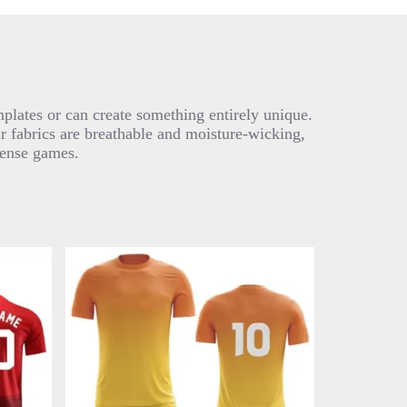
plates or can create something entirely unique.
ur fabrics are breathable and moisture-wicking,
tense games.